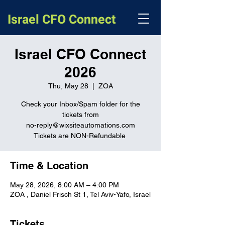
Israel CFO Connect
Israel CFO Connect
2026
Thu, May 28
  |  
ZOA
Check your Inbox/Spam folder for the
tickets from
no-reply@wixsiteautomations.com
Tickets are NON-Refundable
Time & Location
May 28, 2026, 8:00 AM – 4:00 PM
ZOA , Daniel Frisch St 1, Tel Aviv-Yafo, Israel
Tickets