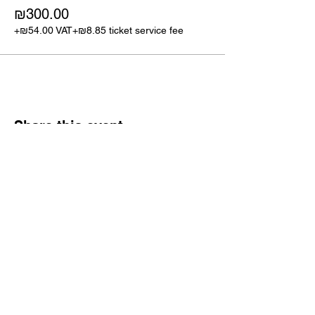
₪300.00
+₪54.00 VAT
+₪8.85 ticket service fee
Share this event
Israel CFO Connect
Tickets