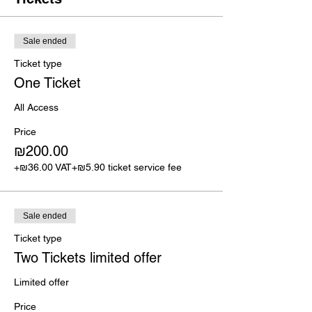
Sale ended
Ticket type
One Ticket
All Access
Price
₪200.00
+₪36.00 VAT
+₪5.90 ticket service fee
Sale ended
Ticket type
Two Tickets limited offer
Limited offer
Price