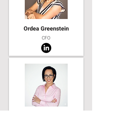
Ordea Greenstein
CFO
Lia Tsur
Founder & CEO at LT