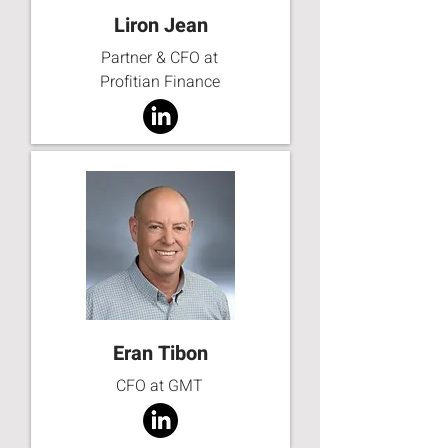
Liron Jean
Partner & CFO at
Profitian Finance
Eran Tibon
CFO at GMT