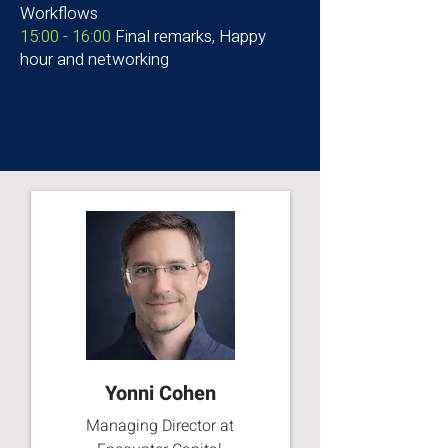
Workflows
15:00 - 16:00
Final remarks, Happy
hour and networking
Yonni Cohen
Managing Director at