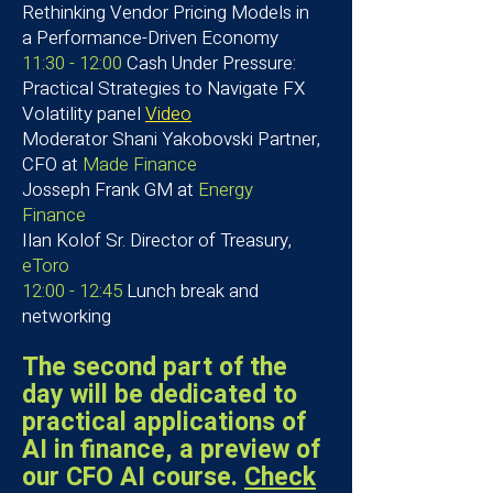
Rethinking Vendor Pricing Models in
a Performance-Driven Economy
11:30 - 12:00
Cash Under Pressure:
Practical Strategies to Navigate FX
Volatility panel
Video
Moderator
Shani Yakobovski Partner,
CFO at
Made Finance
Josseph Frank
GM at
Energy
Finance
Ilan Kolof Sr. Director of Treasury,
eToro
12:00 - 12:45
Lunch break and
networking
The second part of the
day will be dedicated to
practical applications of
AI in finance,
a preview of
our CFO AI course.
Check