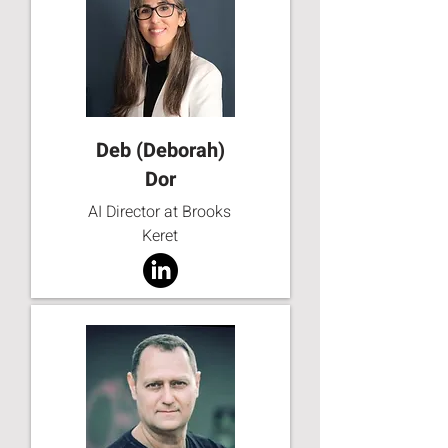
Deb (Deborah)
Dor
AI Director at Brooks
Keret