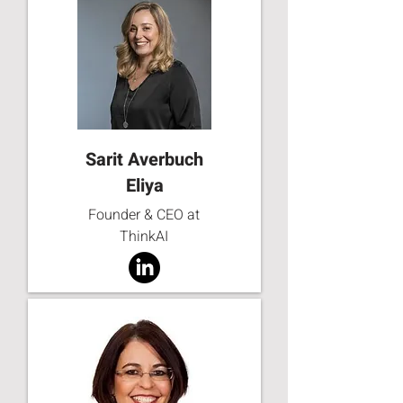
Sarit Averbuch
Eliya
Founder & CEO at
ThinkAI