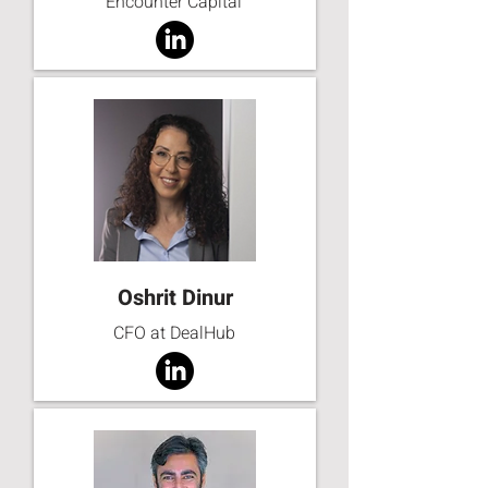
Encounter Capital
Oshrit Dinur
CFO at DealHub