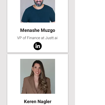
Menashe Muzgo
VP of Finance at Justt.ai
Keren Nagler