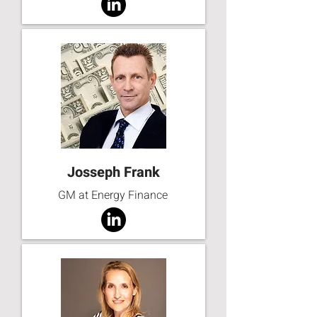
Josseph Frank
GM at Energy Finance