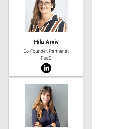
Hila Arviv
Co-Founder, Partner at
FaaS