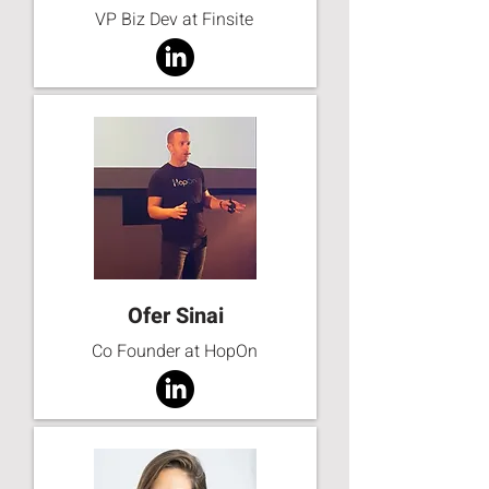
VP Biz Dev at Finsite
Ofer Sinai
Co Founder at HopOn