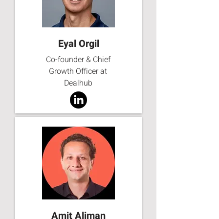
Eyal Orgil
Co-founder & Chief
Growth Officer at
Dealhub
Amit Aliman