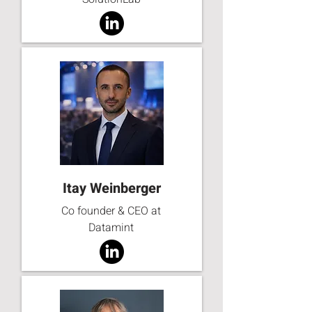
Itay Weinberger
Co founder & CEO at
Datamint