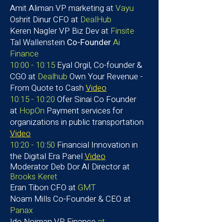
Amit Aliman
VP marketing at
Vayu
Oshrit Dinur
CFO at
DealHub
Keren Nagler VP Biz Dev at
Finsite
Tal Wallenstein
Co-Founder
Ai
Finance
10:00 - 10:15
Eyal Orgil, Co-founder &
CGO at
Dealhub
Own Your Revenue -
From Quote to Cash
Video
10:15 - 10:20
Ofer Sinai Co Founder
at
HopOn
​Payment services for
organizations in public transportation
Video
10:20 - 10:50
Financial Innovation in
the Digital Era Panel
Video
Moderator
Deb Dor AI Director at
Brooks Keret
Eran Tibon CFO at
GMT
Noam Mills
Co-Founder & CEO at
Panax
​Ido Noiman VP Finance
at