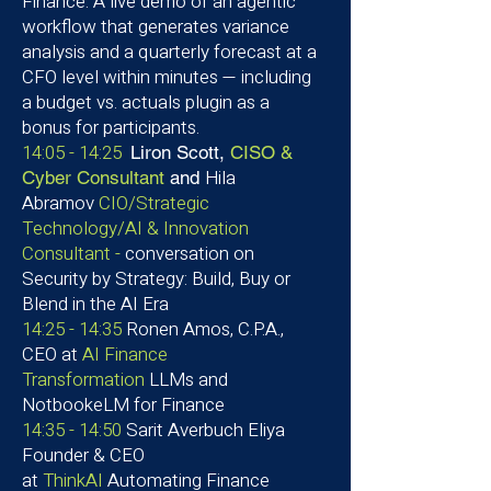
Finance: A live demo of an agentic
workflow that generates variance
analysis and a quarterly forecast at a
CFO level within minutes — including
a budget vs. actuals plugin as a
bonus for participants.
14:05 - 14:25
Liron Scott,
CISO &
Hila
Cyber Consultant
and
Abramov
CIO/Strategic
Technology/AI & Innovation
Consultant -
conversation on
Security by Strategy: Build, Buy or
Blend in the AI Era
14:25 - 14:35
Ronen Amos, C.P.A.,
CEO at
AI Finance
Transformation
LLMs and
NotbookeLM for Finance
14:35 - 14:50
Sarit Averbuch Eliya
Founder & CEO
at
ThinkAI
Automating Finance