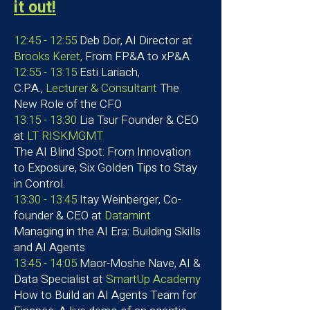
it out!
12:45 - 12:55
Deb Dor, AI Director at
Brooks Keret,
From FP&A to xP&A
12:55 - 13:15
Esti Lariach,
C.P.A.,
Lecturer & Consultant
The
New Role of the CFO
13:15 - 13:30
Lia Tsur Founder & CEO
at
LT RISKMGMT
The AI Blind Spot: From Innovation
to Exposure
, Six Golden Tips to Stay
in Control.
13:30 - 13:45
Itay Weinberger, Co-
founder & CEO at
Datamint
Managing in the AI Era: Building Skills
and AI Agents
13:45 - 14:05
Maor-Moshe Nave, AI &
Data Specialist at
SmartUp Academy
How to Build an AI Agents Team for