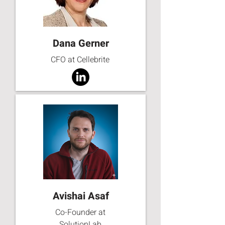
Dana Gerner
CFO at Cellebrite
Avishai Asaf
Co-Founder at
SolutionLab