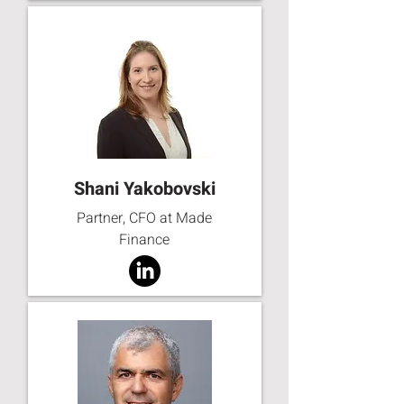
Shani Yakobovski
Partner, CFO at Made
Finance