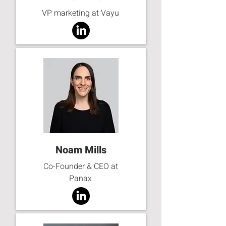
VP marketing at Vayu
Noam Mills
Co-Founder & CEO at
Panax