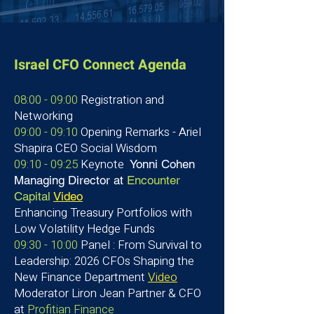
Israel CFO Connect Agenda
08:00 - 09:00
Registration and
Networking
09:00 - 09:10
Opening Remarks - Ariel
Shapira CEO Social Wisdom
09:10 - 09:25
Keynote
Yonni Cohen
Managing Director at
Encounter
Capital
Video
Enhancing Treasury Portfolios with
Low Volatility Hedge Funds
09:30 - 10:00
Panel : From Survival to
Leadership: 2026 CFOs Shaping the
New Finance Department
Video
Moderator Liron Jean
Partner & CFO
at
Profitian Finance