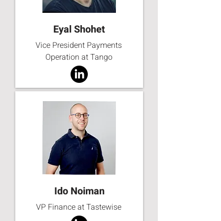
Eyal Shohet
Vice President Payments
Operation at Tango
Ido Noiman
VP Finance at Tastewise