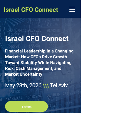
Israel CFO Connect
Israel CFO Connect
Financial Leadership in a Changing
Market: How CFOs Drive Growth
Toward Stability While Navigating
Risk, Cash Management, and
Market Uncertainty
May 28th, 2026
\\\
Tel Aviv
Tickets