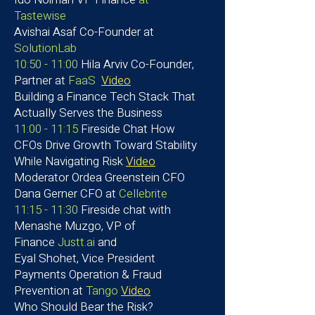
Tastewise
Avishai Asaf
Co-Founder at
SolutionLab
10:50 - 11:00
Hila Arviv Co-Founder,
Partner at
FaaS
Video
Building a Finance Tech Stack That
Actually Serves the Business
11:00 - 11:15
Fireside Chat How
CFOs Drive Growth Toward Stability
While Navigating Risk
Video
Moderator Ordea Greenstein CFO
Dana Gerner CFO at
Cellebrite
11:15 - 11:30
Fireside chat with
Menashe Muzgo, VP of
Finance
Justt.ai
and
Eyal Shohet, Vice President
Payments Operation & Fraud
Prevention at
Tango
Video
Who Should Bear the Risk?